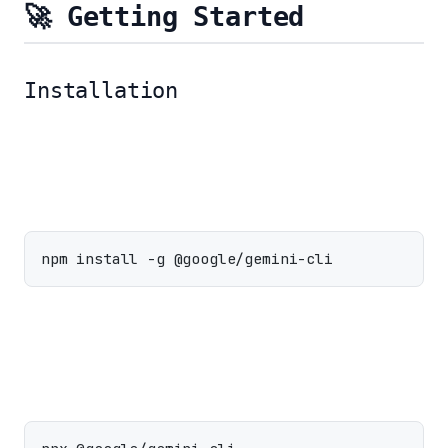
🚀 Getting Started
Installation
Install Globally:
Run without Installing: