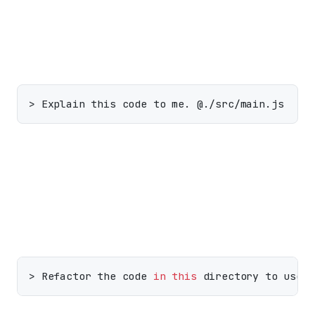
Include a single file:
Include a whole directory (recursively):
> Refactor the code 
in
this
 directory to use 
a