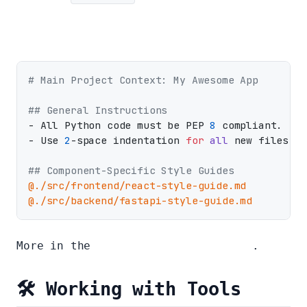
# Main Project Context: My Awesome App
## General Instructions
- All Python code must be PEP 
8
 compliant.

- Use 
2
-space indentation 
for
all
 new files.

## Component-Specific Style Guides
@./src/frontend/react-style-guide.md
@./src/backend/fastapi-style-guide.md
More in the
Full context file guide
.
🛠️ Working with Tools