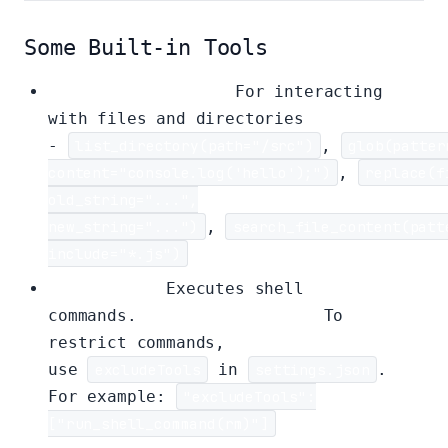
Some Built-in Tools
File System Tools:
For interacting
with files and directories
-
list_directory(path="/src")
,
glob(patter
content="console.log('hello');")
,
replace(f
old_string="...",
new_string="...")
,
search_file_content(patt
include="*.js")
Shell Tool:
Executes shell
commands.
Use with caution.
To
restrict commands,
use
excludeTools
in
settings.json
.
For example:
"excludeTools":
["run_shell_command(rm)"]