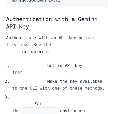
Authentication with a Gemini
API Key
Authenticate with an API key before
first use. See the
authentication
guide
for details.
Get Your Key:
Get an API key
from
Google AI Studio
.
Set Your Key:
Make the key available
to the CLI with one of these methods.
Method 1: Shell Environment
Variable
Set
the
GEMINI_API_KEY
environment