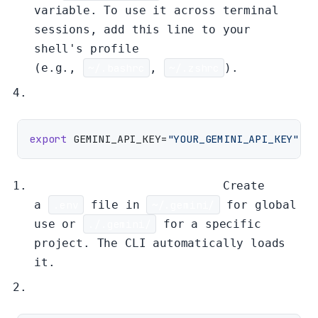
variable. To use it across terminal
sessions, add this line to your
shell's profile
(e.g.,
~/.bashrc
,
~/.zshrc
).
export
 GEMINI_API_KEY=
"YOUR_GEMINI_API_KEY"
Method 2: Environment File
Create
a
.env
file in
~/.gemini/
for global
use or
./.gemini/
for a specific
project. The CLI automatically loads
it.