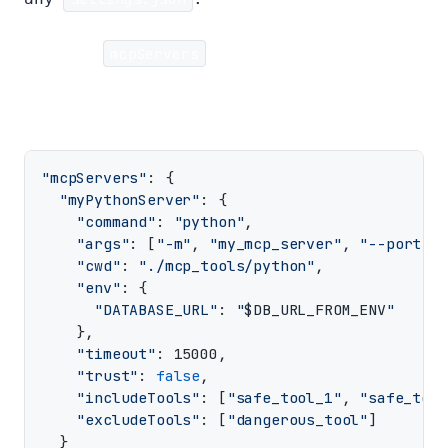
Example
mcpServers
configuration:
"mcpServers"
: {

"myPythonServer"
: {

"command"
: 
"python"
,

"args"
: [
"-m"
, 
"my_mcp_server"
, 
"--port"
, 
"cwd"
: 
"./mcp_tools/python"
,

"env"
: {

"DATABASE_URL"
: 
"
$DB_URL_FROM_ENV
"
    },

"timeout"
: 15000,

"trust"
: 
false
,

"includeTools"
: [
"safe_tool_1"
, 
"safe_tool
"excludeTools"
: [
"dangerous_tool"
]

  }
