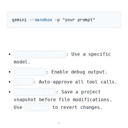
gemini 
--sandbox
Other Flags:
-m, --model <model>
: Use a specific
model.
-d, --debug
: Enable debug output.
--yolo
: Auto-approve all tool calls.
--checkpointing
: Save a project
snapshot before file modifications.
Use
/restore
to revert changes.
Full list of flags
.