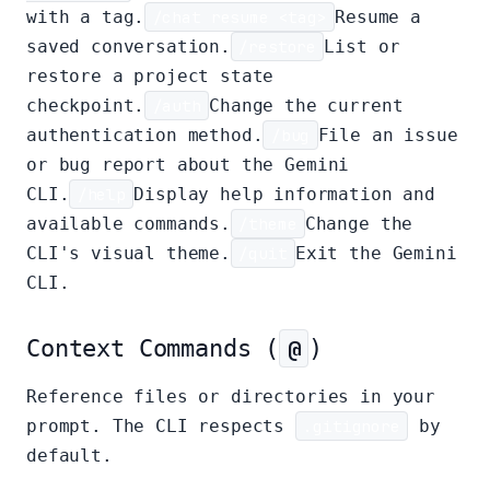
with a tag.
/chat resume <tag>
Resume a
saved conversation.
/restore
List or
restore a project state
checkpoint.
/auth
Change the current
authentication method.
/bug
File an issue
or bug report about the Gemini
CLI.
/help
Display help information and
available commands.
/theme
Change the
CLI's visual theme.
/quit
Exit the Gemini
CLI.
Context Commands (
@
)
Reference files or directories in your
prompt. The CLI respects
.gitignore
by
default.