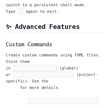
switch to a persistent shell mode.
Type
!
again to exit.
✨ Advanced Features
Custom Commands
Create custom commands using TOML files.
Store them
in
~/.gemini/commands/
(global)
or
<project>/.gemini/commands/
(project-
specific). See the
custom commands
guide
for more details.
Example:
~/.gemini/commands/test/gen.toml