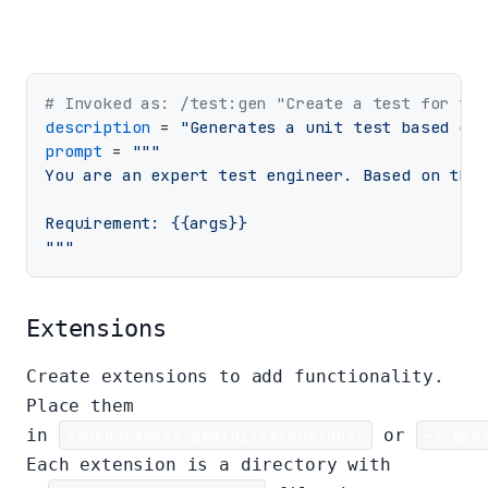
# Invoked as: /test:gen "Create a test for the
description
 = 
"Generates a unit test based on 
prompt
 = 
"""

You are an expert test engineer. Based on the 
Requirement: {{args}}

"""
Extensions
Create extensions to add functionality.
Place them
in
<workspace>/.gemini/extensions/
or
~/.gem
Each extension is a directory with