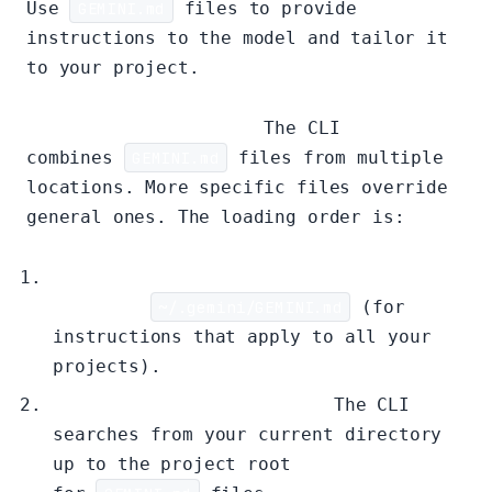
Use
GEMINI.md
files to provide
instructions to the model and tailor it
to your project.
Hierarchical Loading:
The CLI
combines
GEMINI.md
files from multiple
locations. More specific files override
general ones. The loading order is:
Global
Context:
~/.gemini/GEMINI.md
(for
instructions that apply to all your
projects).
Project/Ancestor Context:
The CLI
searches from your current directory
up to the project root