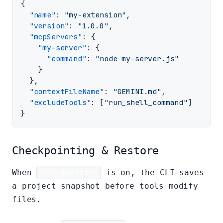
{
"name"
:
"my-extension"
,
"version"
:
"1.0.0"
,
"mcpServers"
:
{
"my-server"
:
{
"command"
:
"node my-server.js"
}
},
"contextFileName"
:
"GEMINI.md"
,
"excludeTools"
:
[
"run_shell_command"
]
}
Checkpointing & Restore
When
checkpointing
is on, the CLI saves
a project snapshot before tools modify
files.