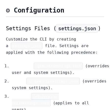
⚙️ Configuration
Settings Files (
settings.json
)
Customize the CLI by creating
a
settings.json
file. Settings are
applied with the following precedence:
Project:
.gemini/settings.json
(overrides
user and system settings).
User:
~/.gemini/settings.json
(overrides
system settings).
System:
/etc/gemini-
cli/settings.json
(applies to all
users).