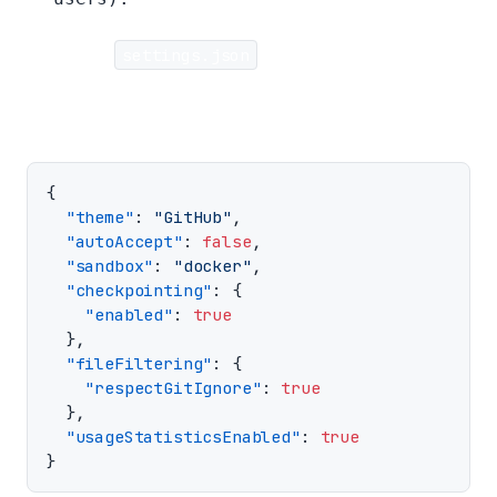
Example
settings.json
:
{
"theme"
:
"GitHub"
,
"autoAccept"
:
false
,
"sandbox"
:
"docker"
,
"checkpointing"
:
{
"enabled"
:
true
},
"fileFiltering"
:
{
"respectGitIgnore"
:
true
},
"usageStatisticsEnabled"
:
true
}