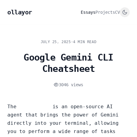
ollayor
Essays
Projects
CV
JULY 25, 2025
·
4 MIN READ
Google Gemini CLI
Cheatsheet
3046 views
The
Gemini CLI
is an open-source AI
agent that brings the power of Gemini
directly into your terminal, allowing
you to perform a wide range of tasks