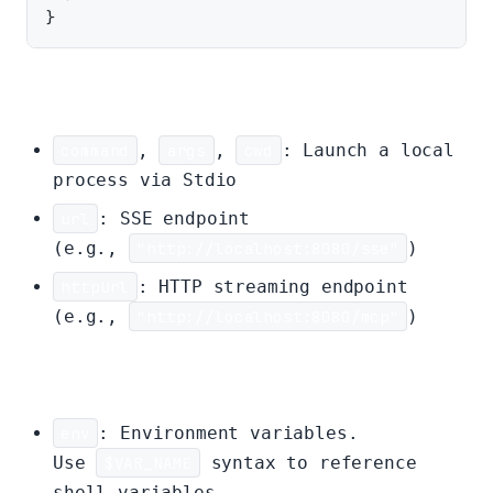
Transport (choose one):
command
,
args
,
cwd
: Launch a local
process via Stdio
url
: SSE endpoint
(e.g.,
"http://localhost:8080/sse"
)
httpUrl
: HTTP streaming endpoint
(e.g.,
"http://localhost:8080/mcp"
)
Optional:
env
: Environment variables.
Use
$VAR_NAME
syntax to reference
shell variables.