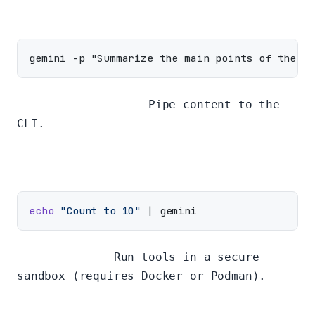
Piping to the CLI:
Pipe content to the
CLI.
echo
"Count to 10"
Sandbox Mode:
Run tools in a secure
sandbox (requires Docker or Podman).