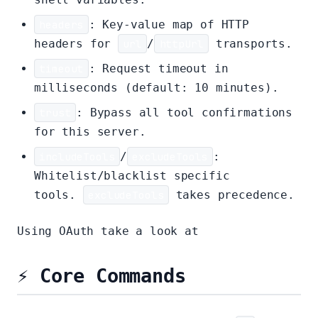
headers
: Key-value map of HTTP
headers for
url
/
httpUrl
transports.
timeout
: Request timeout in
milliseconds (default: 10 minutes).
trust
: Bypass all tool confirmations
for this server.
includeTools
/
excludeTools
:
Whitelist/blacklist specific
tools.
excludeTools
takes precedence.
Using OAuth take a look at
mcp-server.md
⚡ Core Commands