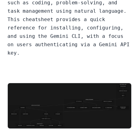
such as coding, problem-solving, and
task management using natural language.
This cheatsheet provides a quick
reference for installing, configuring,
and using the Gemini CLI, with a focus
on users authenticating via a Gemini API
key.