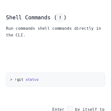
Shell Commands (
!
)
Run commands shell commands directly in
the CLI.
Run a single command:
> !git 
status
Toggle Shell Mode:
Enter
!
by itself to