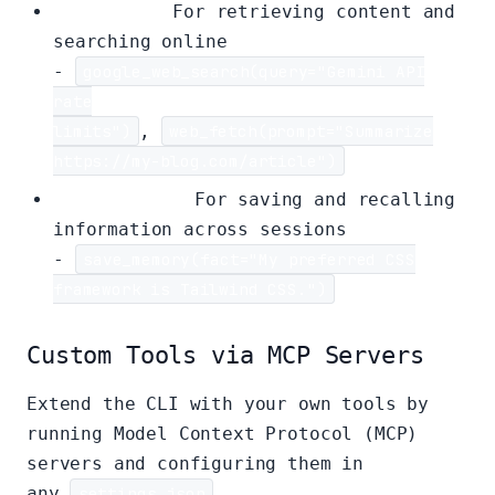
Web Tools:
For retrieving content and
searching online
-
google_web_search(query="Gemini API
rate
limits")
,
web_fetch(prompt="Summarize
https://my-blog.com/article")
Memory Tool:
For saving and recalling
information across sessions
-
save_memory(fact="My preferred CSS
framework is Tailwind CSS.")
Custom Tools via MCP Servers
Extend the CLI with your own tools by
running Model Context Protocol (MCP)
servers and configuring them in
any
settings.json
.