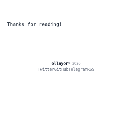
Thanks for reading!
ollayor
© 2026
Twitter
GitHub
Telegram
RSS