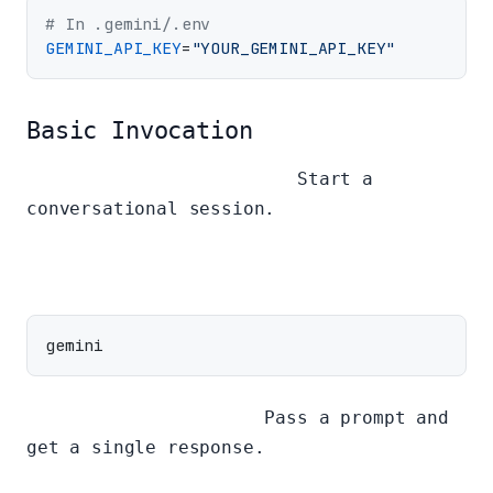
# In .gemini/.env
GEMINI_API_KEY
=
"YOUR_GEMINI_API_KEY"
Basic Invocation
Interactive Mode (REPL):
Start a
conversational session.
Non-Interactive Mode:
Pass a prompt and
get a single response.