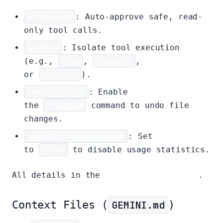
autoAccept
: Auto-approve safe, read-
only tool calls.
sandbox
: Isolate tool execution
(e.g.,
true
,
"docker"
,
or
"podman"
).
checkpointing
: Enable
the
/restore
command to undo file
changes.
usageStatisticsEnabled
: Set
to
false
to disable usage statistics.
All details in the
configuration guide
.
Context Files (
GEMINI.md
)