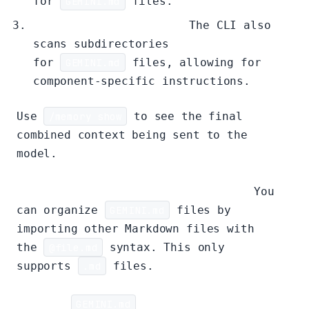
for
GEMINI.md
files.
Sub-directory Context:
The CLI also
scans subdirectories
for
GEMINI.md
files, allowing for
component-specific instructions.
Use
/memory show
to see the final
combined context being sent to the
model.
Modularizing Context with Imports:
You
can organize
GEMINI.md
files by
importing other Markdown files with
the
@file.md
syntax. This only
supports
.md
files.
Example
GEMINI.md
using imports: