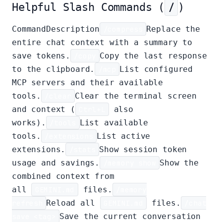
Helpful Slash Commands (
/
)
CommandDescription
/compress
Replace the
entire chat context with a summary to
save tokens.
/copy
Copy the last response
to the clipboard.
/mcp
List configured
MCP servers and their available
tools.
/clear
Clear the terminal screen
and context (
Ctrl+L
also
works).
/tools
List available
tools.
/extensions
List active
extensions.
/stats
Show session token
usage and savings.
/memory show
Show the
combined context from
all
GEMINI.md
files.
/memory
refresh
Reload all
GEMINI.md
files.
/chat
save <tag>
Save the current conversation