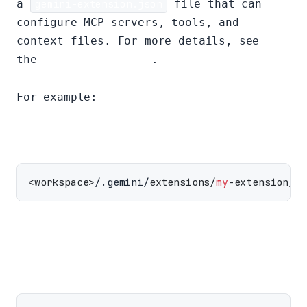
a
gemini-extension.json
file that can
configure MCP servers, tools, and
context files. For more details, see
the
extensions guide
.
For example:
<workspace>
/.gemini/
extensions/
my