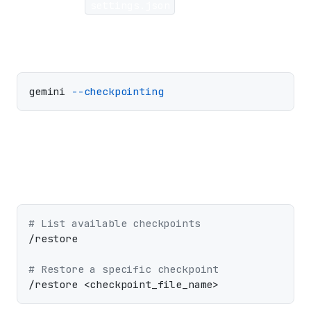
Enable in
settings.json
or with a flag:
gemini 
--checkpointing
Restore to a previous state:
# List available checkpoints
/restore

# Restore a specific checkpoint