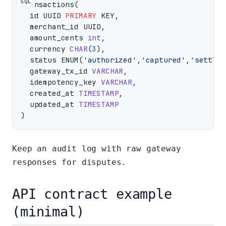
SQL
Transactions(

  id UUID 
PRIMARY
 KEY,

  merchant_id UUID,

  amount_cents 
int
,

  currency 
CHAR
(
3
),

  status ENUM(
'authorized'
,
'captured'
,
'settled
  gateway_tx_id 
VARCHAR
,

  idempotency_key 
VARCHAR
,

  created_at 
TIMESTAMP
,

  updated_at 
TIMESTAMP
Keep an audit log with raw gateway
responses for disputes.
API contract example
(minimal)