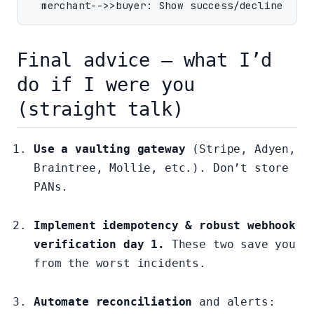
Final advice — what I’d
do if I were you
(straight talk)
Use a vaulting gateway
(Stripe, Adyen,
Braintree, Mollie, etc.). Don’t store
PANs.
Implement idempotency & robust webhook
verification day 1.
These two save you
from the worst incidents.
Automate reconciliation
and alerts: