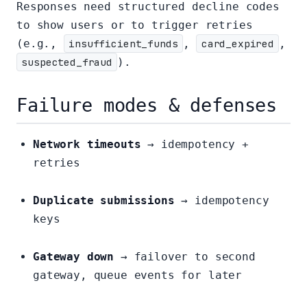
Responses need structured decline codes
to show users or to trigger retries
(e.g.,
insufficient_funds
,
card_expired
,
suspected_fraud
).
Failure modes & defenses
Network timeouts
→ idempotency +
retries
Duplicate submissions
→ idempotency
keys
Gateway down
→ failover to second
gateway, queue events for later