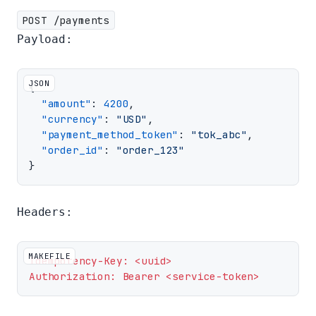
POST /payments
Payload:
JSON
{
"amount"
:
4200
,
"currency"
:
"USD"
,
"payment_method_token"
:
"tok_abc"
,
"order_id"
:
"order_123"
}
Headers:
MAKEFILE
Idempotency-Key: <uuid>
Authorization: Bearer <service-token>