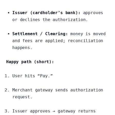
Issuer (cardholder’s bank):
approves
or declines the authorization.
Settlement / Clearing:
money is moved
and fees are applied; reconciliation
happens.
Happy path (short):
User hits “Pay.”
Merchant gateway sends authorization
request.
Issuer approves → gateway returns