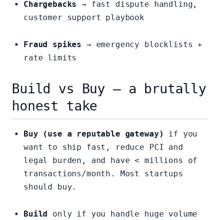
Chargebacks
→ fast dispute handling,
customer support playbook
Fraud spikes
→ emergency blocklists +
rate limits
Build vs Buy — a brutally
honest take
Buy (use a reputable gateway)
if you
want to ship fast, reduce PCI and
legal burden, and have < millions of
transactions/month. Most startups
should buy.
Build
only if you handle huge volume