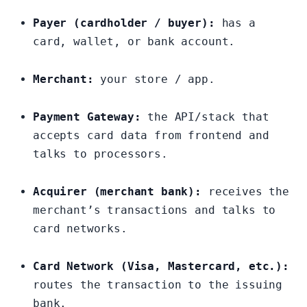
Payer (cardholder / buyer):
has a
card, wallet, or bank account.
Merchant:
your store / app.
Payment Gateway:
the API/stack that
accepts card data from frontend and
talks to processors.
Acquirer (merchant bank):
receives the
merchant’s transactions and talks to
card networks.
Card Network (Visa, Mastercard, etc.):
routes the transaction to the issuing
bank.