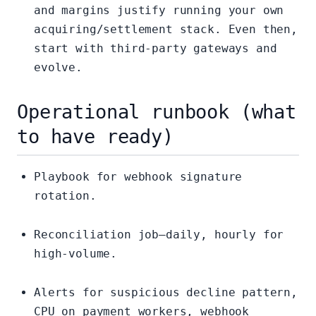
and margins justify running your own
acquiring/settlement stack. Even then,
start with third-party gateways and
evolve.
Operational runbook (what
to have ready)
Playbook for webhook signature
rotation.
Reconciliation job—daily, hourly for
high-volume.
Alerts for suspicious decline pattern,
CPU on payment workers, webhook