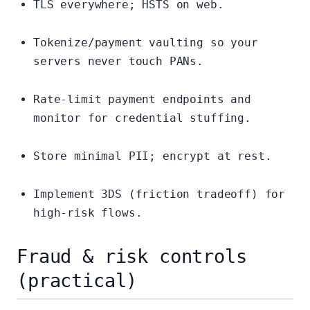
TLS everywhere; HSTS on web.
Tokenize/payment vaulting so your
servers never touch PANs.
Rate-limit payment endpoints and
monitor for credential stuffing.
Store minimal PII; encrypt at rest.
Implement 3DS (friction tradeoff) for
high-risk flows.
Fraud & risk controls
(practical)