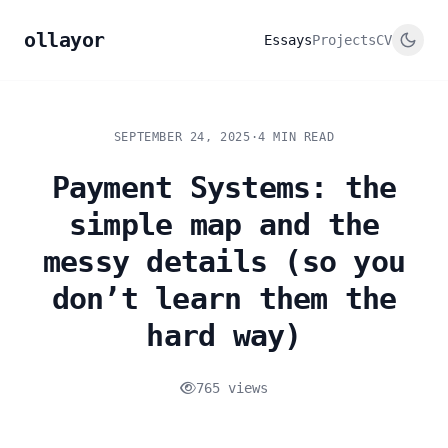
ollayor
Essays
Projects
CV
SEPTEMBER 24, 2025
·
4 MIN READ
Payment Systems: the
simple map and the
messy details (so you
don’t learn them the
hard way)
765 views