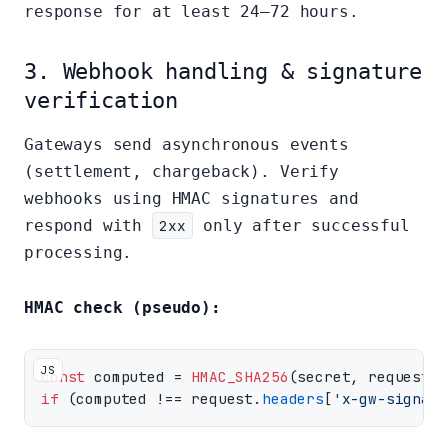
response for at least 24–72 hours.
3. Webhook handling & signature
verification
Gateways send asynchronous events
(settlement, chargeback). Verify
webhooks using HMAC signatures and
respond with
2xx
only after successful
processing.
HMAC check (pseudo):
JS
const
 computed = 
HMAC_SHA256
(secret, request.
r
if
 (computed !== request.
headers
[
'x-gw-signatu