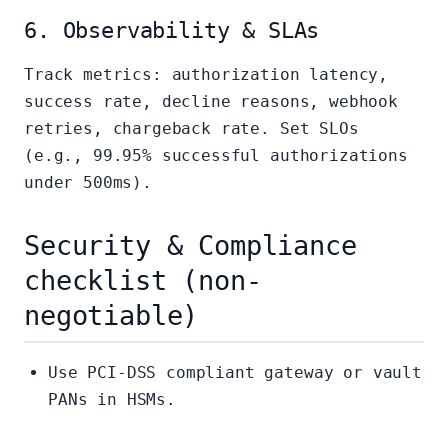
6. Observability & SLAs
Track metrics: authorization latency,
success rate, decline reasons, webhook
retries, chargeback rate. Set SLOs
(e.g., 99.95% successful authorizations
under 500ms).
Security & Compliance
checklist (non-
negotiable)
Use PCI-DSS compliant gateway or vault
PANs in HSMs.