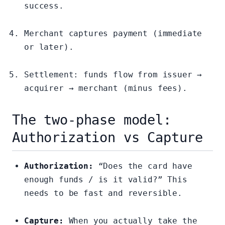
success.
Merchant captures payment (immediate
or later).
Settlement: funds flow from issuer →
acquirer → merchant (minus fees).
The two-phase model:
Authorization vs Capture
Authorization:
“Does the card have
enough funds / is it valid?” This
needs to be fast and reversible.
Capture:
When you actually take the