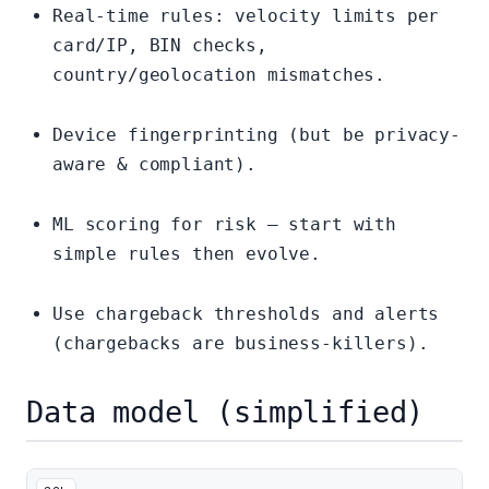
Real-time rules: velocity limits per
card/IP, BIN checks,
country/geolocation mismatches.
Device fingerprinting (but be privacy-
aware & compliant).
ML scoring for risk — start with
simple rules then evolve.
Use chargeback thresholds and alerts
(chargebacks are business-killers).
Data model (simplified)