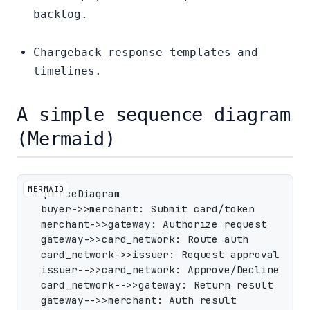
backlog.
Chargeback response templates and
timelines.
A simple sequence diagram
(Mermaid)
MERMAID
sequenceDiagram

  buyer->>merchant: Submit card/token

  merchant->>gateway: Authorize request

  gateway->>card_network: Route auth

  card_network->>issuer: Request approval

  issuer-->>card_network: Approve/Decline

  card_network-->>gateway: Return result

  gateway-->>merchant: Auth result
