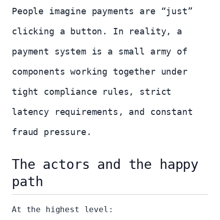
People imagine payments are “just”
clicking a button. In reality, a
payment system is a small army of
components working together under
tight compliance rules, strict
latency requirements, and constant
fraud pressure.
The actors and the happy
path
At the highest level: