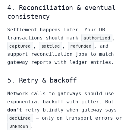
4. Reconciliation & eventual
consistency
Settlement happens later. Your DB
transactions should mark
authorized
,
captured
,
settled
,
refunded
, and
support reconciliation jobs to match
gateway reports with ledger entries.
5. Retry & backoff
Network calls to gateways should use
exponential backoff with jitter. But
don’t
retry blindly when gateway says
declined
— only on transport errors or
unknown
.