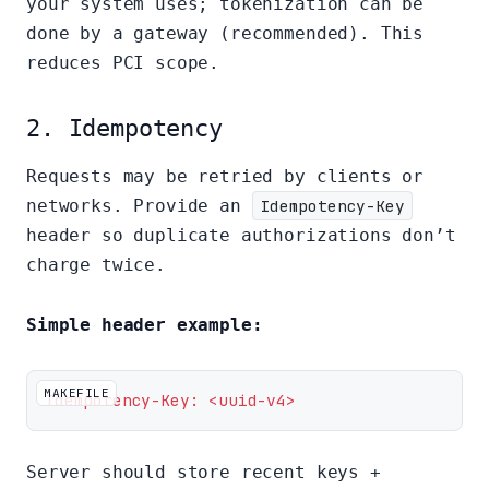
your system uses; tokenization can be
done by a gateway (recommended). This
reduces PCI scope.
2. Idempotency
Requests may be retried by clients or
networks. Provide an
Idempotency-Key
header so duplicate authorizations don’t
charge twice.
Simple header example:
MAKEFILE
Idempotency-Key: <uuid-v4>
Server should store recent keys +