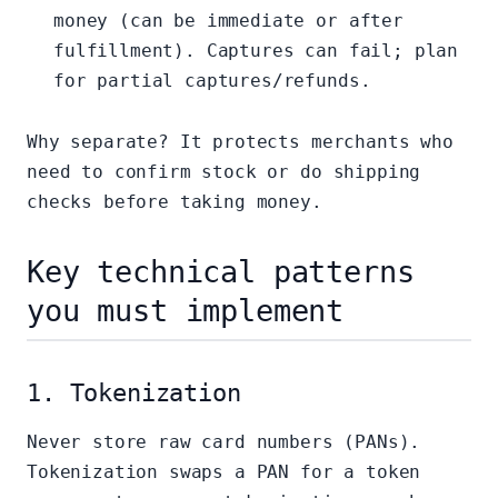
money (can be immediate or after
fulfillment). Captures can fail; plan
for partial captures/refunds.
Why separate? It protects merchants who
need to confirm stock or do shipping
checks before taking money.
Key technical patterns
you must implement
1. Tokenization
Never store raw card numbers (PANs).
Tokenization swaps a PAN for a token